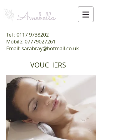
Amebella
Tel :
0117 9738202
Mobile: 07779027261
Email: sarabray@hotmail.co.uk
VOUCHERS