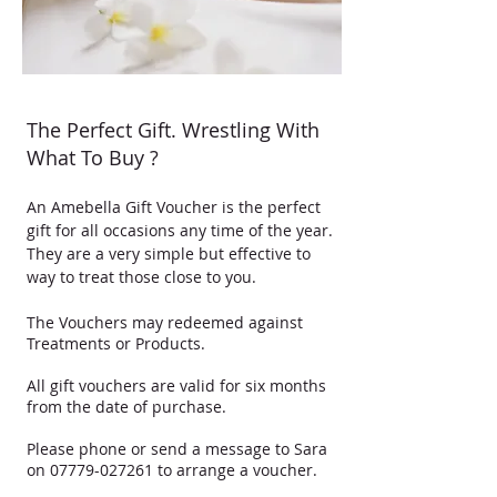
The Perfect Gift. Wrestling With
What To Buy ?
​An Amebella Gift Voucher is the perfect
gift for all occasions any time of the year.
They are a very simple but effective to
way to treat those close to you.
The Vouchers may redeemed against
Treatments or Products.
All gift vouchers are valid for six months
from the date of purchase.
Please phone or send a message to Sara
on
07779-027261
to arrange a voucher.