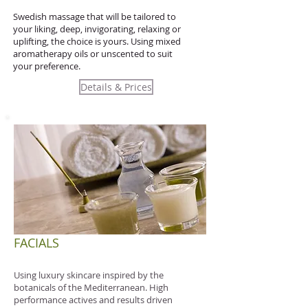
Swedish massage that will be tailored to
your liking, deep, invigorating, relaxing or
uplifting, the choice is yours. Using mixed
aromatherapy oils or unscented to suit
your preference.
Details & Prices
FACIALS
Using luxury skincare inspired by the
botanicals of the Mediterranean.
High
performance actives and results driven