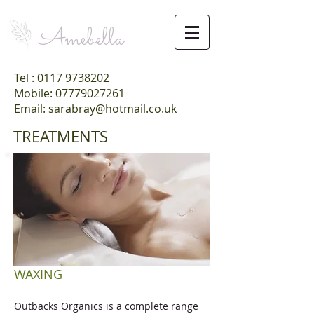
Amebella
Tel :
0117 9738202
Mobile: 07779027261
Email: sarabray@hotmail.co.uk
TREATMENTS
WAXING
Outbacks Organics is a complete range