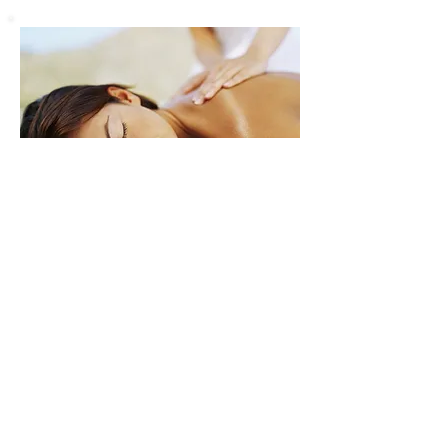
​EYES
New to tinting ? A patch test is
required for all tinting treatments a
minimum of 24 hours prior to
treatment
to ensure there is no
sensitivity or reaction to the products.
Details & Prices