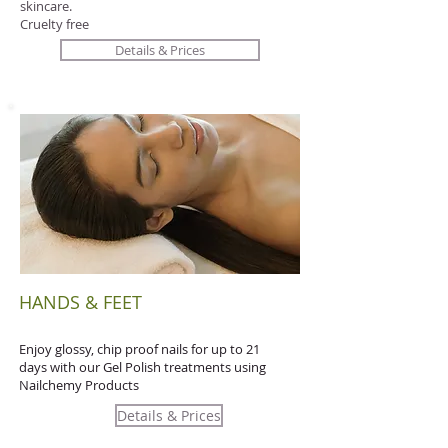
skincare.
Cruelty free
Details & Prices
HANDS & FEET
Enjoy glossy, chip proof nails for up to 21
days with our Gel Polish treatments using
Nailchemy Products
Details & Prices