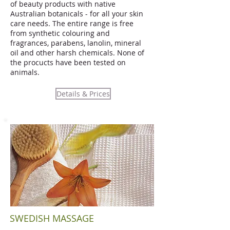
of beauty products with native
Australian botanicals - for all your skin
care needs. The entire range is free
from synthetic colouring and
fragrances, parabens, lanolin, mineral
oil and other harsh chemicals. None of
the procucts have been tested on
animals.
Details & Prices
SWEDISH MASSAGE