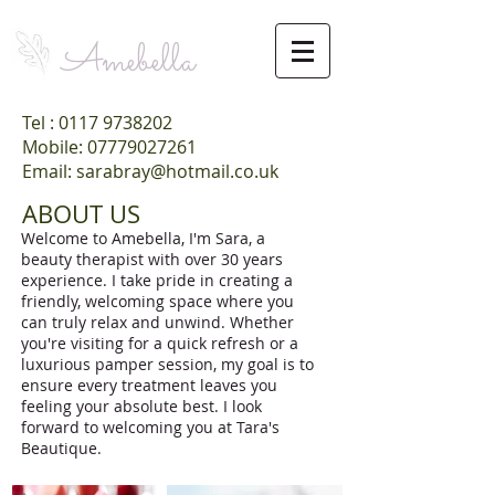
Amebella
Tel :
0117 9738202
Mobile: 07779027261
Email: sarabray@hotmail.co.uk
ABOUT US
Welcome to Amebella, I'm Sara, a
beauty therapist with over 30 years
experience. I take pride in creating a
friendly, welcoming space where you
can truly relax and unwind. Whether
you're visiting for a quick refresh or a
luxurious pamper session, my goal is to
ensure every treatment leaves you
feeling your absolute best. I look
forward to welcoming you at Tara's
Beautique.