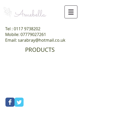
Amebella
Tel :
0117 9738202
Mobile: 07779027261
Email: sarabray@hotmail.co.uk
PRODUCTS