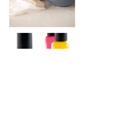
​OPENING HOURS
Closed
Monday
Tuesday 09:30 - 15:30
Wednesday 09:30 - 18:00
Thursday Closed
Friday 09:30 - 15.30