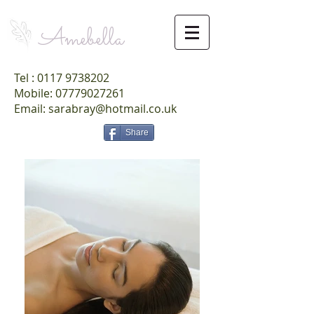
Amebella
Tel :
0117 9738202
Mobile: 07779027261
Email: sarabray@hotmail.co.uk
Share